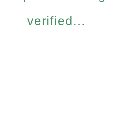
verified...