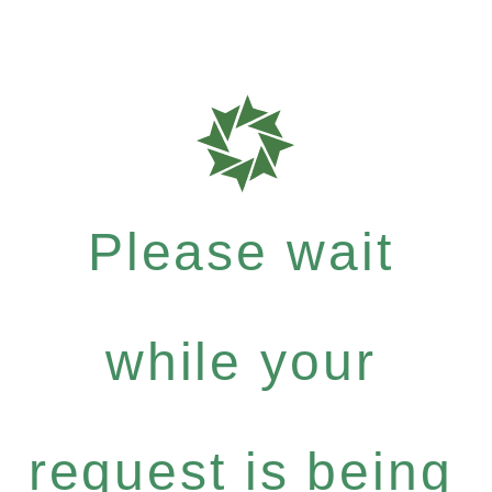
Please wait
while your
request is being