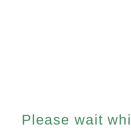
Please wait whil