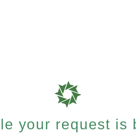
e your request is b