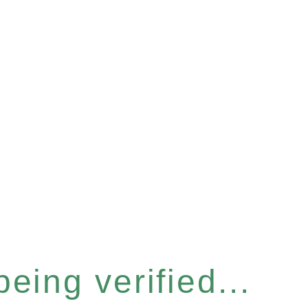
eing verified...