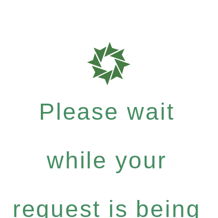
Please wait
while your
request is being