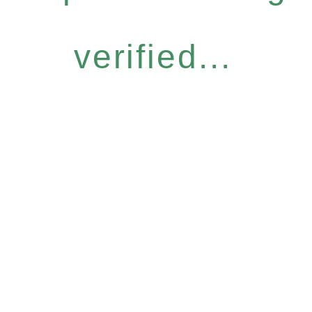
verified...