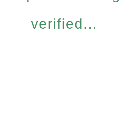
verified...