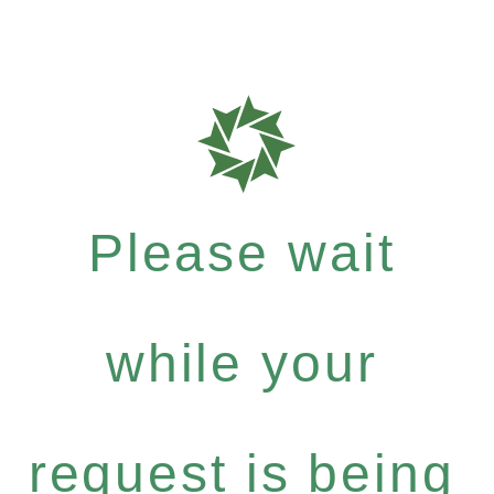
Please wait
while your
request is being