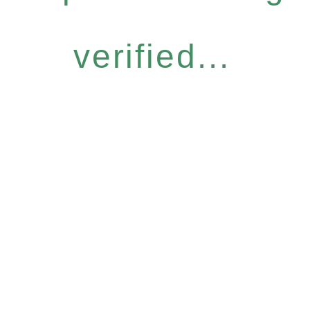
verified...