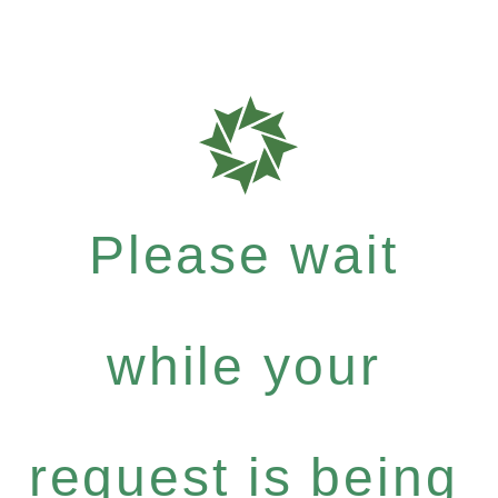
Please wait
while your
request is being