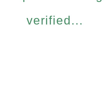
verified...