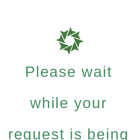
Please wait
while your
request is being